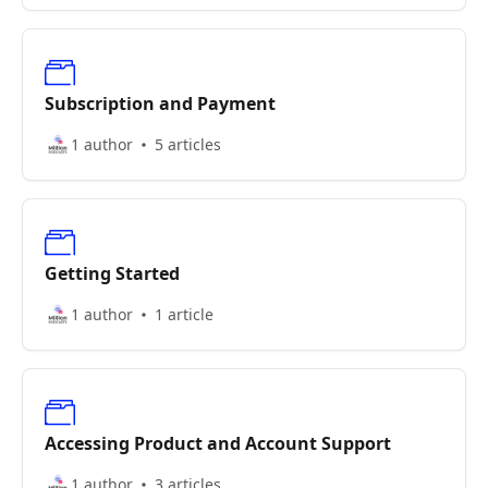
Subscription and Payment
1 author
5 articles
Getting Started
1 author
1 article
Accessing Product and Account Support
1 author
3 articles