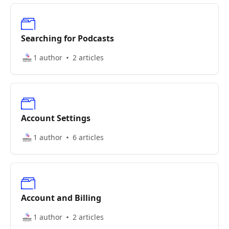
Searching for Podcasts
1 author
2 articles
Account Settings
1 author
6 articles
Account and Billing
1 author
2 articles