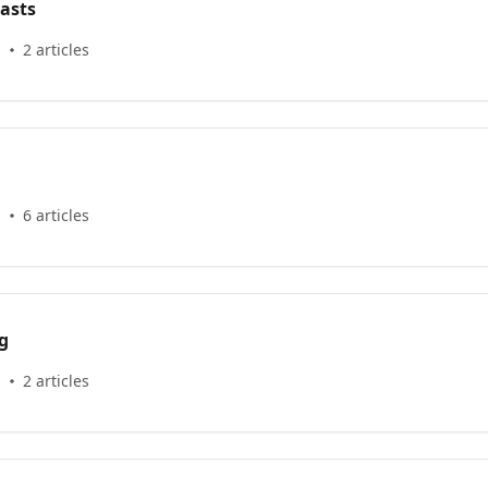
asts
s
2 articles
s
6 articles
g
s
2 articles