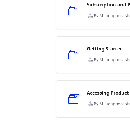
Subscription and
By Millionpodcast
Getting Started
By Millionpodcast
Accessing Product
By Millionpodcast