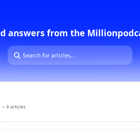
d answers from the Millionpod
Search for articles...
s
6 articles