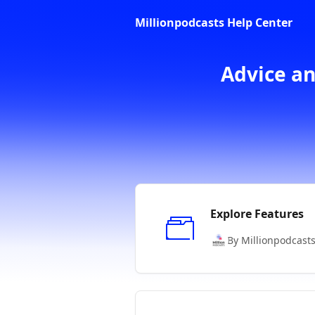
Skip to main content
Millionpodcasts Help Center
Advice an
Explore Features
By Millionpodcast