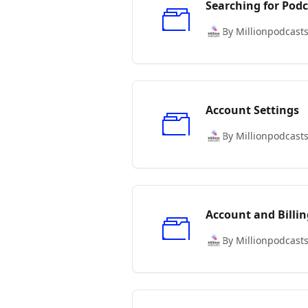
Searching for Podc
By Millionpodcast
Account Settings
By Millionpodcast
Account and Billin
By Millionpodcast