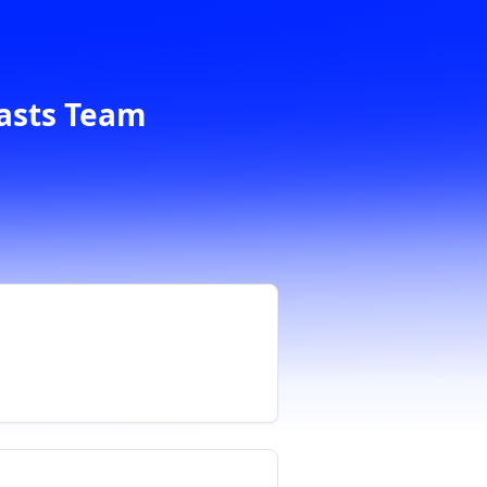
casts Team