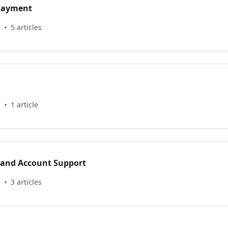
 Payment
s
5 articles
s
1 article
 and Account Support
s
3 articles