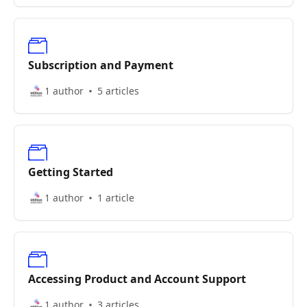
Subscription and Payment
1 author
5 articles
Getting Started
1 author
1 article
Accessing Product and Account Support
1 author
3 articles