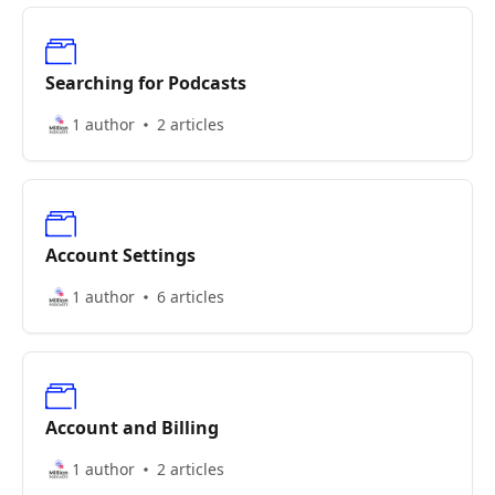
Searching for Podcasts
1 author
2 articles
Account Settings
1 author
6 articles
Account and Billing
1 author
2 articles