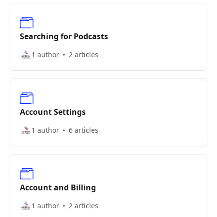
Searching for Podcasts
1 author
2 articles
Account Settings
1 author
6 articles
Account and Billing
1 author
2 articles