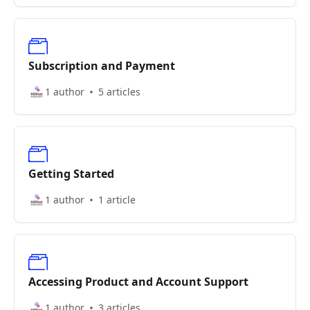
Subscription and Payment
1 author
5 articles
Getting Started
1 author
1 article
Accessing Product and Account Support
1 author
3 articles