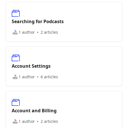
Searching for Podcasts
1 author
2 articles
Account Settings
1 author
6 articles
Account and Billing
1 author
2 articles