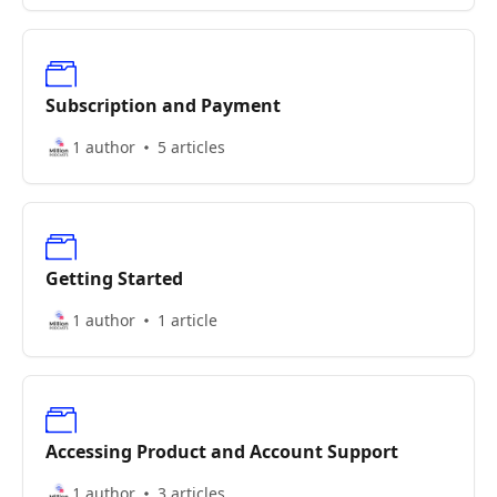
Subscription and Payment
1 author
5 articles
Getting Started
1 author
1 article
Accessing Product and Account Support
1 author
3 articles