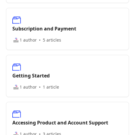
Subscription and Payment
1 author
5 articles
Getting Started
1 author
1 article
Accessing Product and Account Support
1 author
3 articles