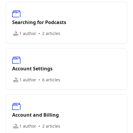
Searching for Podcasts
1 author
2 articles
Account Settings
1 author
6 articles
Account and Billing
1 author
2 articles