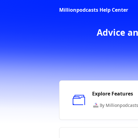
Skip to main content
Millionpodcasts Help Center
Advice an
Explore Features
By Millionpodcast