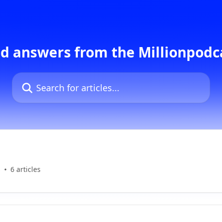
d answers from the Millionpod
Search for articles...
s
6 articles