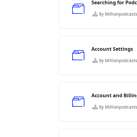
Searching for Podc
By Millionpodcast
Account Settings
By Millionpodcast
Account and Billin
By Millionpodcast