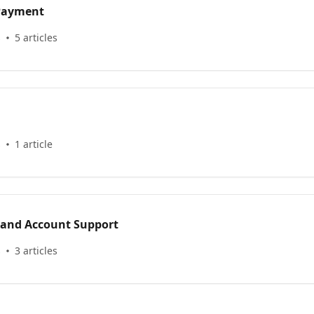
 Payment
s
5 articles
s
1 article
 and Account Support
s
3 articles