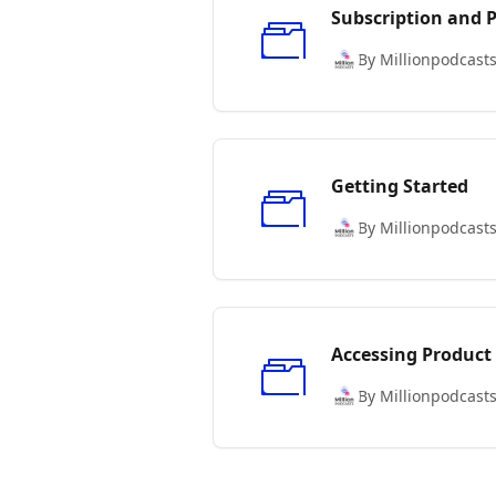
Subscription and
By Millionpodcast
Getting Started
By Millionpodcast
Accessing Product
By Millionpodcast