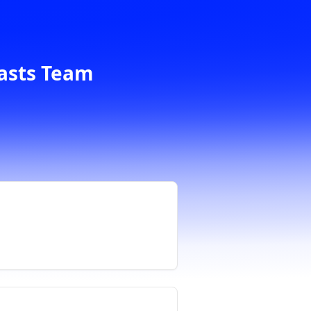
casts Team