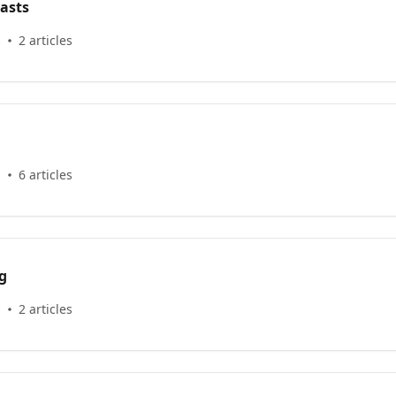
asts
s
2 articles
s
6 articles
g
s
2 articles