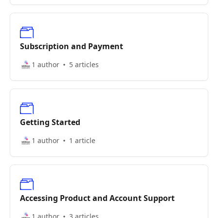
Subscription and Payment
1 author
5 articles
Getting Started
1 author
1 article
Accessing Product and Account Support
1 author
3 articles