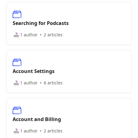
Searching for Podcasts
1 author
2 articles
Account Settings
1 author
6 articles
Account and Billing
1 author
2 articles