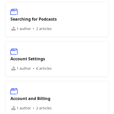
Searching for Podcasts
1 author
2 articles
Account Settings
1 author
6 articles
Account and Billing
1 author
2 articles