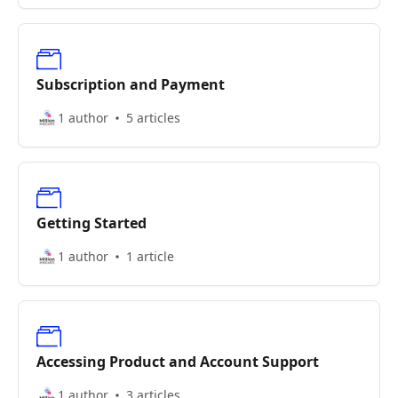
Subscription and Payment
1 author
5 articles
Getting Started
1 author
1 article
Accessing Product and Account Support
1 author
3 articles