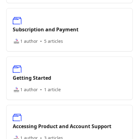
Subscription and Payment
1 author
5 articles
Getting Started
1 author
1 article
Accessing Product and Account Support
1 author
3 articles