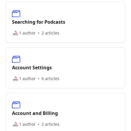
Searching for Podcasts
1 author
2 articles
Account Settings
1 author
6 articles
Account and Billing
1 author
2 articles