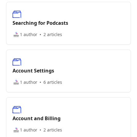
Searching for Podcasts
1 author
2 articles
Account Settings
1 author
6 articles
Account and Billing
1 author
2 articles