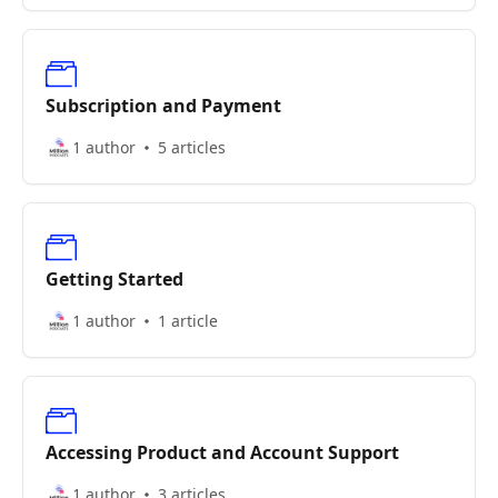
Subscription and Payment
1 author
5 articles
Getting Started
1 author
1 article
Accessing Product and Account Support
1 author
3 articles