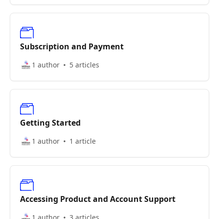
Subscription and Payment
1 author
5 articles
Getting Started
1 author
1 article
Accessing Product and Account Support
1 author
3 articles