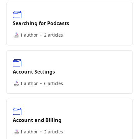
Searching for Podcasts
1 author
2 articles
Account Settings
1 author
6 articles
Account and Billing
1 author
2 articles