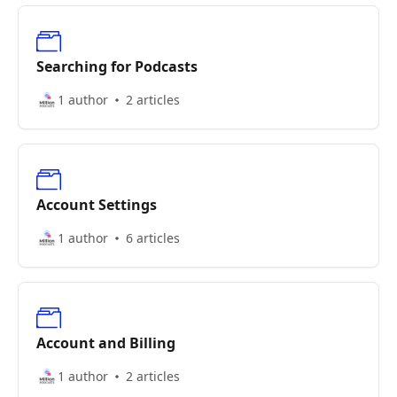
Searching for Podcasts
1 author
2 articles
Account Settings
1 author
6 articles
Account and Billing
1 author
2 articles