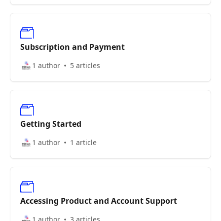
Subscription and Payment
1 author
5 articles
Getting Started
1 author
1 article
Accessing Product and Account Support
1 author
3 articles