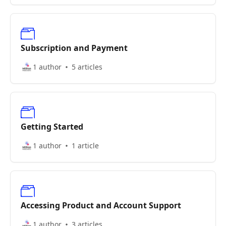
Subscription and Payment
1 author
5 articles
Getting Started
1 author
1 article
Accessing Product and Account Support
1 author
3 articles