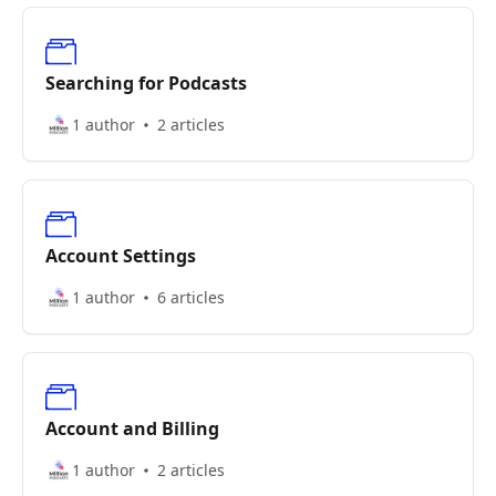
Searching for Podcasts
1 author
2 articles
Account Settings
1 author
6 articles
Account and Billing
1 author
2 articles