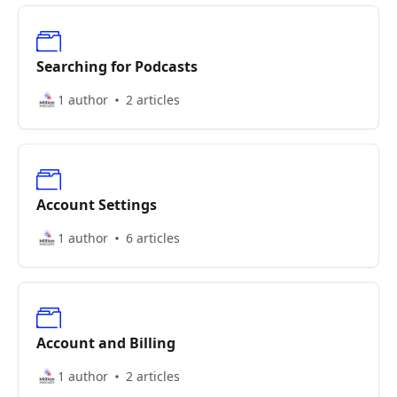
Searching for Podcasts
1 author
2 articles
Account Settings
1 author
6 articles
Account and Billing
1 author
2 articles