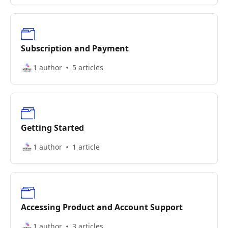
Subscription and Payment
1 author
5 articles
Getting Started
1 author
1 article
Accessing Product and Account Support
1 author
3 articles