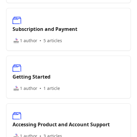
Subscription and Payment
1 author
5 articles
Getting Started
1 author
1 article
Accessing Product and Account Support
1 author
3 articles