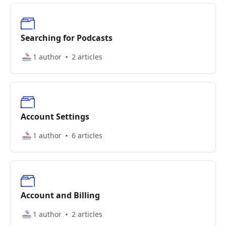
Searching for Podcasts
1 author
2 articles
Account Settings
1 author
6 articles
Account and Billing
1 author
2 articles